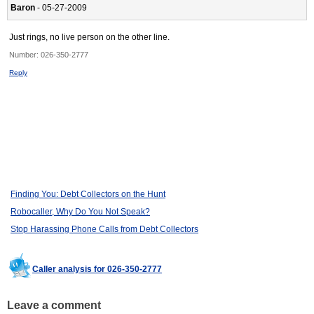
Baron
- 05-27-2009
Just rings, no live person on the other line.
Number:
026-350-2777
Reply
Finding You: Debt Collectors on the Hunt
Robocaller, Why Do You Not Speak?
Stop Harassing Phone Calls from Debt Collectors
Caller analysis for 026-350-2777
Leave a comment