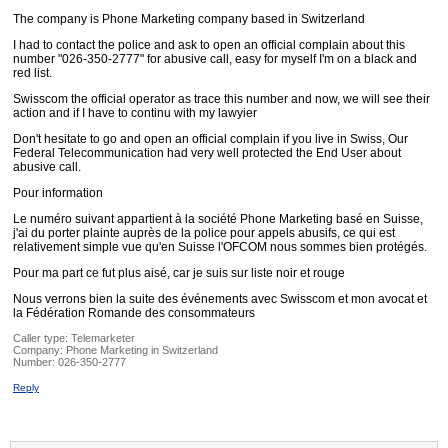
The company is Phone Marketing company based in Switzerland
I had to contact the police and ask to open an official complain about this
number "026-350-2777" for abusive call, easy for myself I'm on a black and
red list.
Swisscom the official operator as trace this number and now, we will see their
action and if I have to continu with my lawyier
Don't hesitate to go and open an official complain if you live in Swiss, Our
Federal Telecommunication had very well protected the End User about
abusive call.
Pour information
Le numéro suivant appartient à la société Phone Marketing basé en Suisse,
j'ai du porter plainte auprès de la police pour appels abusifs, ce qui est
relativement simple vue qu'en Suisse l'OFCOM nous sommes bien protégés.
Pour ma part ce fut plus aisé, car je suis sur liste noir et rouge
Nous verrons bien la suite des événements avec Swisscom et mon avocat et
la Fédération Romande des consommateurs
Caller type: Telemarketer
Company:
Phone Marketing in Switzerland
Number:
026-350-2777
Reply