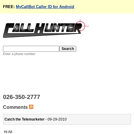
FREE:
MyCallBot Caller ID for Android
Enter a phone number
026-350-2777
Comments
Catch the Telemarketer
- 09-29-2010
Hi All