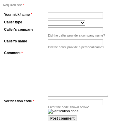
Required field
*
Your nick/name
*
Caller type
Caller's company
Did the caller provide a company name?
Caller's name
Did the caller provide a personal name?
Comment
*
Verification code
*
Enter the code shown below: