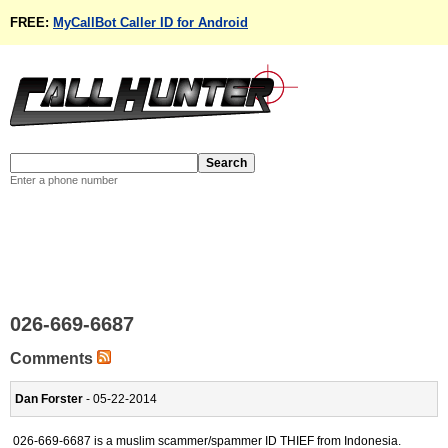
FREE:
MyCallBot Caller ID for Android
Enter a phone number
026-669-6687
Comments
Dan Forster
- 05-22-2014
026-669-6687 is a muslim scammer/spammer ID THIEF from Indonesia.