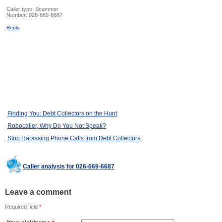
Caller type: Scammer
Number:
026-669-6687
Reply
Finding You: Debt Collectors on the Hunt
Robocaller, Why Do You Not Speak?
Stop Harassing Phone Calls from Debt Collectors
Caller analysis for 026-669-6687
Leave a comment
Required field
*