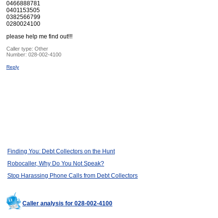
0466888781
0401153505
0382566799
0280024100
please help me find out!!!
Caller type: Other
Number:
028-002-4100
Reply
Finding You: Debt Collectors on the Hunt
Robocaller, Why Do You Not Speak?
Stop Harassing Phone Calls from Debt Collectors
Caller analysis for 028-002-4100