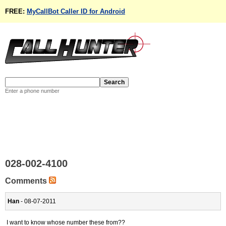
FREE:
MyCallBot Caller ID for Android
Enter a phone number
028-002-4100
Comments
Han
- 08-07-2011
I want to know whose number these from??