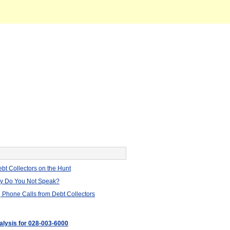
bt Collectors on the Hunt
hy Do You Not Speak?
 Phone Calls from Debt Collectors
nalysis for 028-003-6000