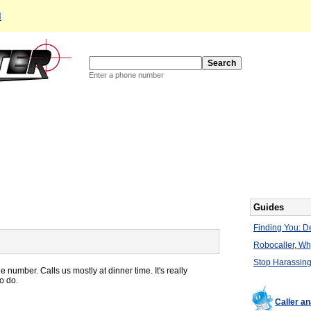
d
Enter a phone number
Guides
Finding You: De
Robocaller, W
Stop Harassing
 number. Calls us mostly at dinner time. It's really
o do.
Caller a