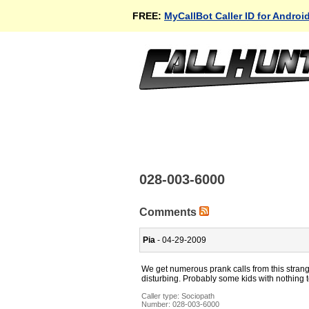
FREE:
MyCallBot Caller ID for Androi
028-003-6000
Comments
Pia
- 04-29-2009
We get numerous prank calls from this strange
disturbing. Probably some kids with nothing t
Caller type: Sociopath
Number:
028-003-6000