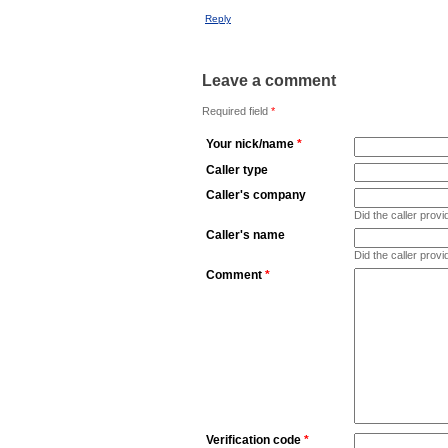
Reply
Leave a comment
Required field
*
Your nick/name
*
Caller type
Caller's company
Did the caller pro
Caller's name
Did the caller prov
Comment
*
Verification code
*