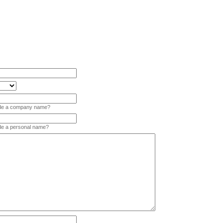
vide a company name?
ide a personal name?