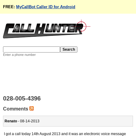
FREE:
MyCallBot Caller ID for Android
Enter a phone number
028-005-4396
Comments
Renato
- 08-14-2013
I got a call today 14th August 2013 and it was an electronic voice message