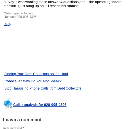
survey. It was wanting me to answer 4 questions about the upcoming federal
election. I just hung up on it. I resent this rubbish.
Caller type: Politician
Number:
028-005-4396
Reply
Finding You: Debt Collectors on the Hunt
Robocaller, Why Do You Not Speak?
Stop Harassing Phone Calls from Debt Collectors
Caller analysis for 028-005-4396
Leave a comment
Required field
*