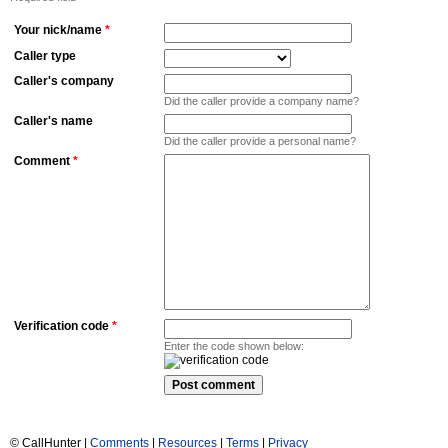
Your nick/name
*
Caller type
Caller's company
Did the caller provide a company name?
Caller's name
Did the caller provide a personal name?
Comment
*
Verification code
*
Enter the code shown below:
© CallHunter |
Comments
|
Resources
|
Terms
|
Privacy