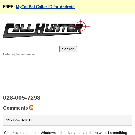
FREE:
MyCallBot Caller ID for Android
Enter a phone number
028-005-7298
Comments
Chi
- 04-28-2011
Caller claimed to be a Windows technician and said there wasn't something