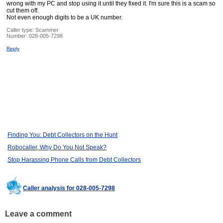
wrong with my PC and stop using it until they fixed it. I'm sure this is a scam so
cut them off.
Not even enough digits to be a UK number.
Caller type: Scammer
Number:
028-005-7298
Reply
Finding You: Debt Collectors on the Hunt
Robocaller, Why Do You Not Speak?
Stop Harassing Phone Calls from Debt Collectors
Caller analysis for 028-005-7298
Leave a comment