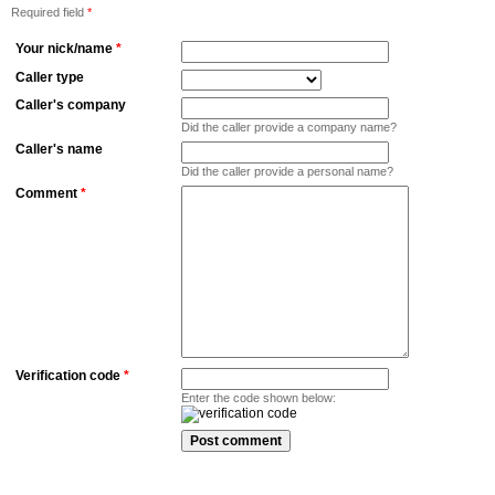
Required field
*
Your nick/name
*
Caller type
Caller's company
Did the caller provide a company name?
Caller's name
Did the caller provide a personal name?
Comment
*
Verification code
*
Enter the code shown below: