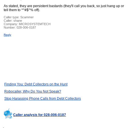
As stated, they are persistent bastards (they'll call you back, so just hang up or
tell them to *^#$^% off).
Caller type: Scammer
Caller:
shane
Company:
MICROSYSTEMTECH
Number:
028-006-0187
Reply
Finding You: Debt Collectors on the Hunt
Robocaller, Why Do You Not Speak?
Stop Harassing Phone Calls from Debt Collectors
Caller analysis for 028-006-0187