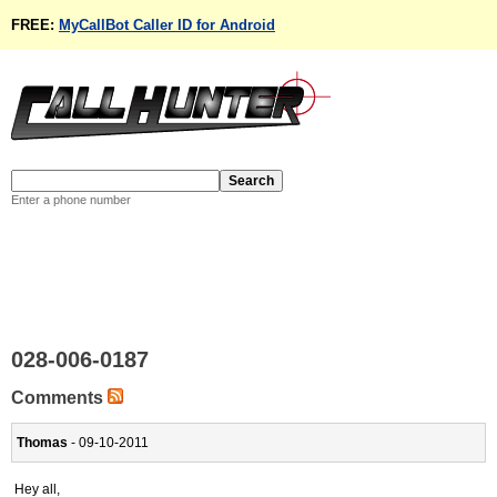
FREE:
MyCallBot Caller ID for Android
Enter a phone number
028-006-0187
Comments
Thomas
- 09-10-2011
Hey all,