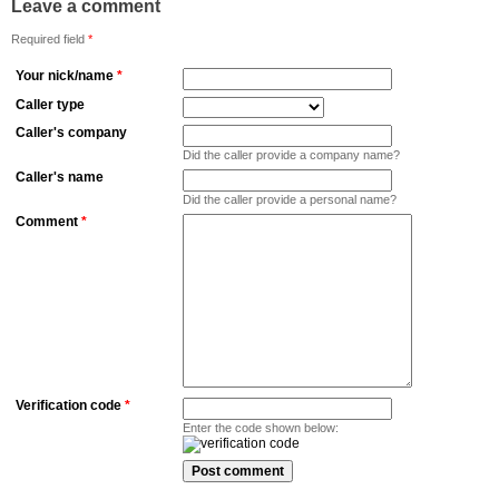
Leave a comment
Required field
*
Your nick/name
*
Caller type
Caller's company
Did the caller provide a company name?
Caller's name
Did the caller provide a personal name?
Comment
*
Verification code
*
Enter the code shown below: