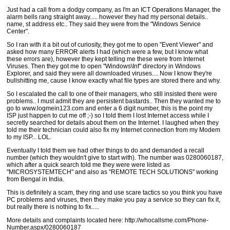
Just had a call from a dodgy company, as I'm an ICT Operations Manager, the
alarm bells rang straight away..... however they had my personal details..
name, st address etc.. They said they were from the "Windows Service
Center".
So I ran with it a bit out of curiosity, they got me to open "Event Viewer" and
asked how many ERROR alerts I had (which were a few, but I know what
these errors are), however they kept telling me these were from Internet
Viruses. Then they got me to open "Windows\Inf" directory in Windows
Explorer, and said they were all downloaded viruses.... Now I know they're
bullshitting me, cause I know exactly what file types are stored there and why.
So I escalated the call to one of their managers, who still insisted there were
problems.. I must admit they are persistent bastards.. Then they wanted me to
go to www.logmein123.com and enter a 6 digit number, this is the point my
ISP just happen to cut me off ;-) so I told them I lost Internet access while I
secretly searched for details about them on the Internet. I laughed when they
told me their technician could also fix my Internet connection from my Modem
to my ISP... LOL.
Eventually I told them we had other things to do and demanded a recall
number (which they wouldn't give to start with). The number was 0280060187,
which after a quick search told me they were were listed as
"MICROSYSTEMTECH" and also as "REMOTE TECH SOLUTIONS" working
from Bengal in India.
This is definitely a scam, they ring and use scare tactics so you think you have
PC problems and viruses, then they make you pay a service so they can fix it,
but really there is nothing to fix.....
More details and complaints located here: http://whocallsme.com/Phone-
Number.aspx/0280060187