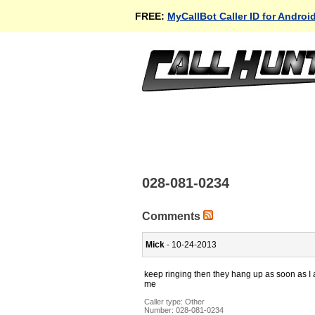
FREE:
MyCallBot Caller ID for Androi
028-081-0234
Comments
Mick
- 10-24-2013
keep ringing then they hang up as soon as I 
me
Caller type: Other
Number:
028-081-0234