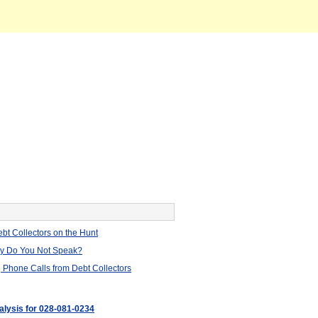
bt Collectors on the Hunt
hy Do You Not Speak?
 Phone Calls from Debt Collectors
nalysis for 028-081-0234