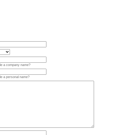
vide a company name?
ide a personal name?