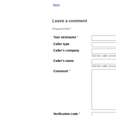
Reply
Leave a comment
Required field
*
Your nick/name
*
Caller type
Caller's company
Did the caller pro
Caller's name
Did the caller prov
Comment
*
Verification code
*