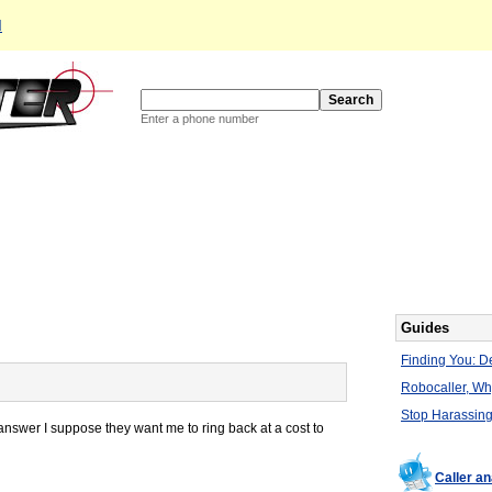
d
Enter a phone number
Guides
Finding You: De
Robocaller, W
Stop Harassing
answer I suppose they want me to ring back at a cost to
Caller a