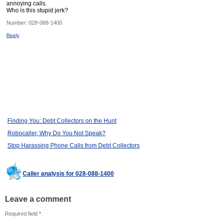
annoying calls.
Who is this stupid jerk?
Number:
028-088-1400
Reply
Finding You: Debt Collectors on the Hunt
Robocaller, Why Do You Not Speak?
Stop Harassing Phone Calls from Debt Collectors
Caller analysis for 028-088-1400
Leave a comment
Required field
*