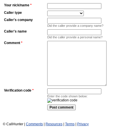
Your nick/name
*
Caller type
Caller's company
Did the caller provide a company name?
Caller's name
Did the caller provide a personal name?
Comment
*
Verification code
*
Enter the code shown below:
© CallHunter |
Comments
|
Resources
|
Terms
|
Privacy