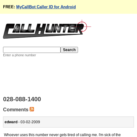
FREE:
MyCallBot Caller ID for Android
Enter a phone number
028-088-1400
Comments
edward
- 03-02-2009
Whoever uses this number never gets tired of calling me. I'm sick of the