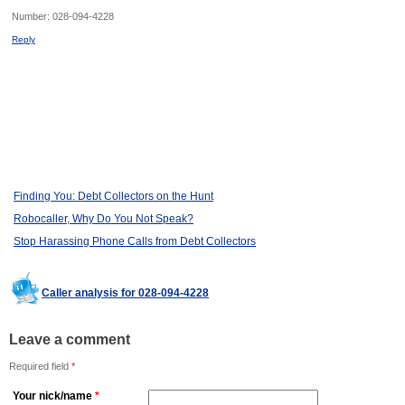
Number:
028-094-4228
Reply
Finding You: Debt Collectors on the Hunt
Robocaller, Why Do You Not Speak?
Stop Harassing Phone Calls from Debt Collectors
Caller analysis for 028-094-4228
Leave a comment
Required field
*
Your nick/name
*