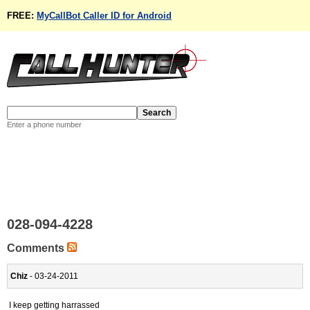
FREE:
MyCallBot Caller ID for Android
Enter a phone number
028-094-4228
Comments
Chiz
- 03-24-2011
I keep getting harrassed