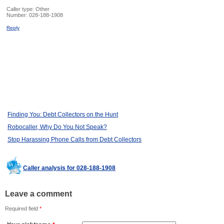
Caller type: Other
Number:
028-188-1908
Reply
Finding You: Debt Collectors on the Hunt
Robocaller, Why Do You Not Speak?
Stop Harassing Phone Calls from Debt Collectors
Caller analysis for 028-188-1908
Leave a comment
Required field
*