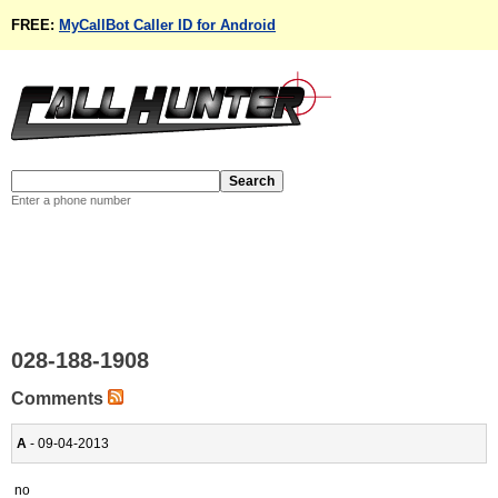
FREE:
MyCallBot Caller ID for Android
Enter a phone number
028-188-1908
Comments
A
- 09-04-2013
no