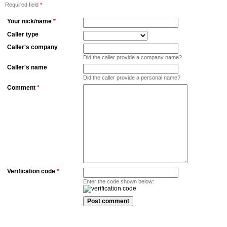
Required field
*
Your nick/name
*
Caller type
Caller's company
Did the caller provide a company name?
Caller's name
Did the caller provide a personal name?
Comment
*
Verification code
*
Enter the code shown below: