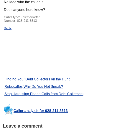
No idea who the caller is.
Does anyone here know?
Caller type: Telemarketer
Number:
028-211-8513
Reply
Finding You: Debt Collectors on the Hunt
Robocaller, Why Do You Not Speak?
Stop Harassing Phone Calls from Debt Collectors
Caller analysis for 028-211-8513
Leave a comment