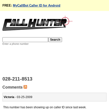
FREE:
MyCallBot Caller ID for Android
Enter a phone number
028-211-8513
Comments
Victoria
- 03-25-2009
This number has been showing up on caller ID since last week.