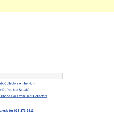
bt Collectors on the Hunt
hy Do You Not Speak?
 Phone Calls from Debt Collectors
alysis for 028-373-6811