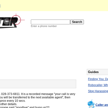
d
Enter a phone number
Guides
Finding You: De
Robocaller, W
Stop Harassing
. 028-373-6811. It is a recorded message "your call is very
ou will be transferred to the next available agent", then
prox every 10 secs.
ther details.
Caller an
 message said "goodbye" and hung up??