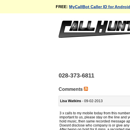
FREE:
MyCallBot Caller ID for Androi
028-373-6811
Comments
Lisa Watkins
- 09-02-2013
3 x calls to my mobile today from this number
important to us, please stay on the line and y
hold music, then same recorded message ap
Doesnt disclose who company is or give any o
After being on hold for 6 mins, a recorded