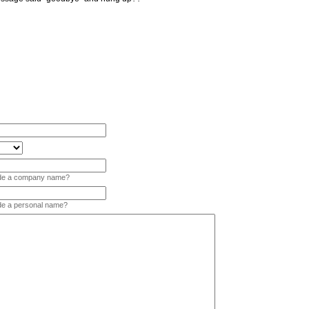
vide a company name?
ide a personal name?