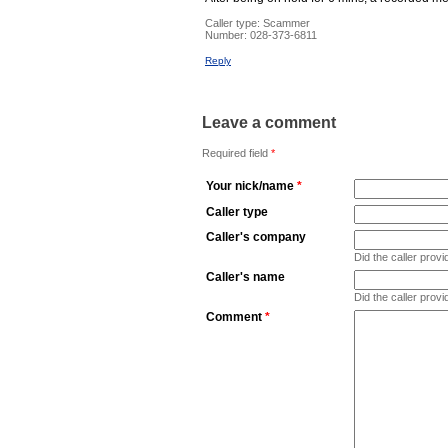
Caller type: Scammer
Number:
028-373-6811
Reply
Leave a comment
Required field
*
Your nick/name
*
Caller type
Caller's company
Did the caller pro
Caller's name
Did the caller prov
Comment
*