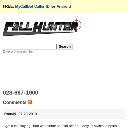
FREE:
MyCallBot Caller ID for Android
Enter a phone number
028-667-1900
Comments
Ronald
- 07-23-2010
I got a call saying I had won some special offer but only if I switch to optus i