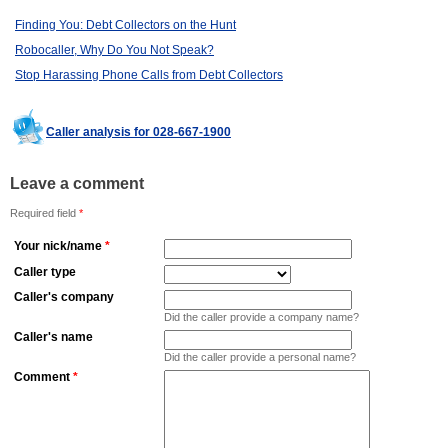
Finding You: Debt Collectors on the Hunt
Robocaller, Why Do You Not Speak?
Stop Harassing Phone Calls from Debt Collectors
Caller analysis for 028-667-1900
Leave a comment
Required field
*
Your nick/name
*
Caller type
Caller's company
Did the caller provide a company name?
Caller's name
Did the caller provide a personal name?
Comment
*