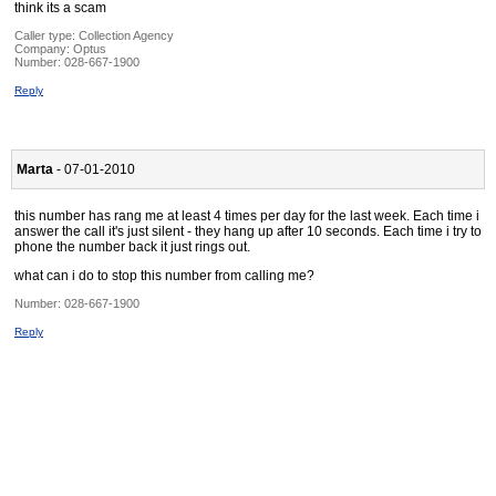
think its a scam
Caller type: Collection Agency
Company:
Optus
Number:
028-667-1900
Reply
Marta
- 07-01-2010
this number has rang me at least 4 times per day for the last week. Each time i
answer the call it's just silent - they hang up after 10 seconds. Each time i try to
phone the number back it just rings out.
what can i do to stop this number from calling me?
Number:
028-667-1900
Reply