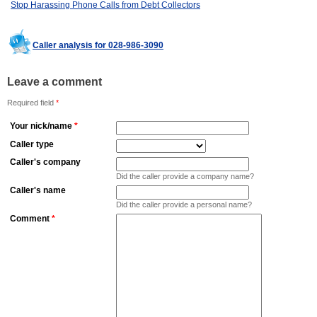
Stop Harassing Phone Calls from Debt Collectors
Caller analysis for 028-986-3090
Leave a comment
Required field
*
Your nick/name
*
Caller type
Caller's company
Did the caller provide a company name?
Caller's name
Did the caller provide a personal name?
Comment
*