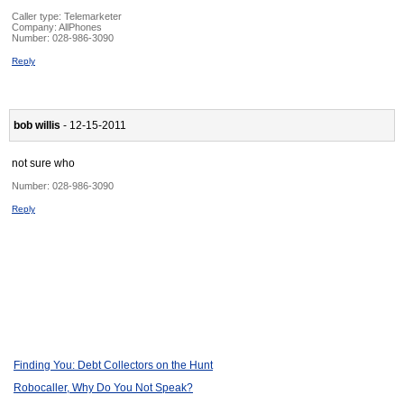
Caller type: Telemarketer
Company:
AllPhones
Number:
028-986-3090
Reply
bob willis
- 12-15-2011
not sure who
Number:
028-986-3090
Reply
Finding You: Debt Collectors on the Hunt
Robocaller, Why Do You Not Speak?