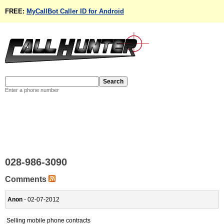
FREE:
MyCallBot Caller ID for Android
Enter a phone number
028-986-3090
Comments
Anon
- 02-07-2012
Selling mobile phone contracts