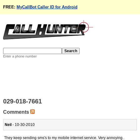
FREE:
MyCallBot Caller ID for Android
Enter a phone number
029-018-7661
Comments
Neil
- 10-30-2010
They keep sending sms's to my mobile internet service. Very annoying.