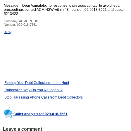
Message = Dear Vaipalolo, no response to previous contact to avoid legal
proceedings contact ACM NSW within 48 hours on 02 9018 7661 and quote
5213422.
Company:
ACMGROUP
Number:
029-018-7661
Reply
Finding You: Debt Collectors on the Hunt
Robocaller, Why Do You Not Speak?
Stop Harassing Phone Calls from Debt Collectors
Caller analysis for 029-018-7661
Leave a comment