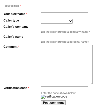
Required field
*
Your nick/name
*
Caller type
Caller's company
Did the caller provide a company name?
Caller's name
Did the caller provide a personal name?
Comment
*
Verification code
*
Enter the code shown below: