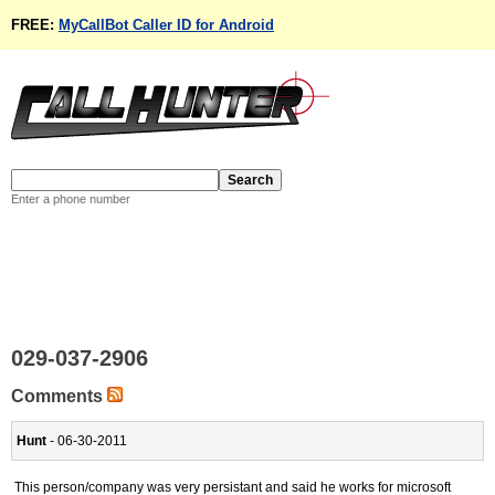
FREE:
MyCallBot Caller ID for Android
Enter a phone number
029-037-2906
Comments
Hunt
- 06-30-2011
This person/company was very persistant and said he works for microsoft