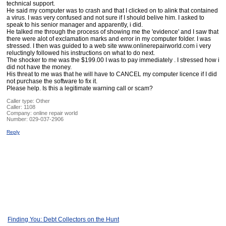
technical support.
He said my computer was to crash and that I clicked on to alink that contained
a virus. I was very confused and not sure if I should belive him. I asked to
speak to his senior manager and apparently, i did.
He talked me through the process of showing me the 'evidence' and I saw that
there were alot of exclamation marks and error in my computer folder. I was
stressed. I then was guided to a web site www.onlinerepairworld.com i very
reluctingly followed his instructions on what to do next.
The shocker to me was the $199.00 I was to pay immediately . I stressed how i
did not have the money.
His threat to me was that he will have to CANCEL my computer licence if I did
not purchase the software to fix it.
Please help. Is this a legitimate warning call or scam?
Caller type: Other
Caller:
1108
Company:
online repair world
Number:
029-037-2906
Reply
Finding You: Debt Collectors on the Hunt