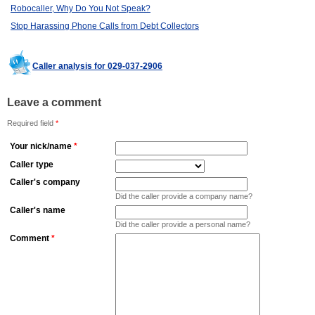
Robocaller, Why Do You Not Speak?
Stop Harassing Phone Calls from Debt Collectors
Caller analysis for 029-037-2906
Leave a comment
Required field
*
Your nick/name
*
Caller type
Caller's company
Did the caller provide a company name?
Caller's name
Did the caller provide a personal name?
Comment
*