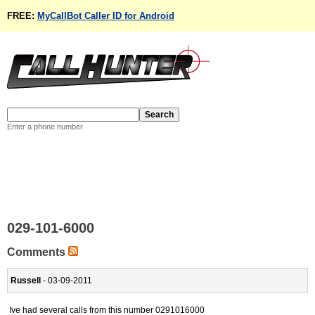
FREE:
MyCallBot Caller ID for Android
Enter a phone number
029-101-6000
Comments
Russell
- 03-09-2011
Ive had several calls from this number 0291016000