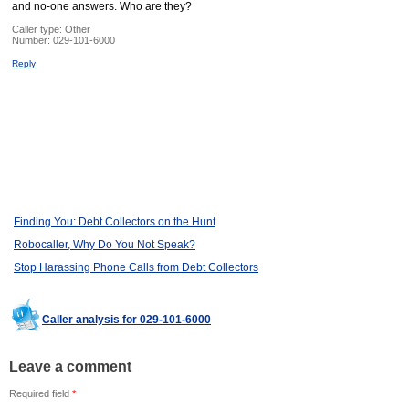
and no-one answers. Who are they?
Caller type: Other
Number:
029-101-6000
Reply
Finding You: Debt Collectors on the Hunt
Robocaller, Why Do You Not Speak?
Stop Harassing Phone Calls from Debt Collectors
Caller analysis for 029-101-6000
Leave a comment
Required field
*