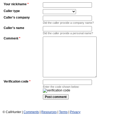
Your nick/name
*
Caller type
Caller's company
Did the caller provide a company name?
Caller's name
Did the caller provide a personal name?
Comment
*
Verification code
*
Enter the code shown below:
© CallHunter |
Comments
|
Resources
|
Terms
|
Privacy