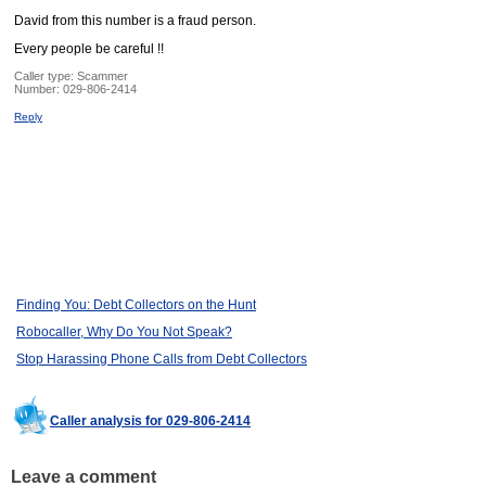
David from this number is a fraud person.
Every people be careful !!
Caller type: Scammer
Number:
029-806-2414
Reply
Finding You: Debt Collectors on the Hunt
Robocaller, Why Do You Not Speak?
Stop Harassing Phone Calls from Debt Collectors
Caller analysis for 029-806-2414
Leave a comment