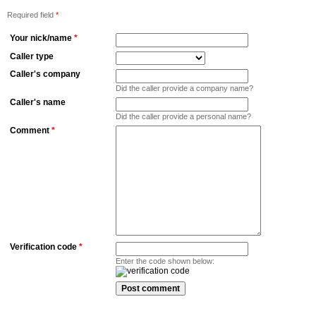
Required field
*
Your nick/name
*
Caller type
Caller's company
Did the caller provide a company name?
Caller's name
Did the caller provide a personal name?
Comment
*
Verification code
*
Enter the code shown below: