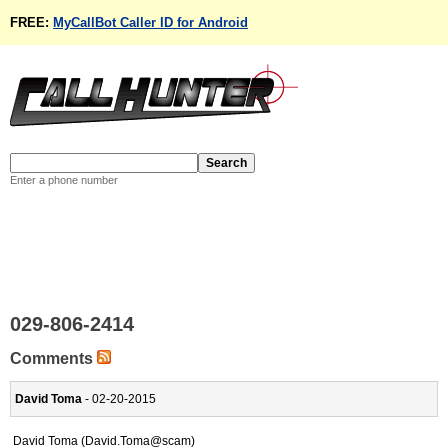
FREE:
MyCallBot Caller ID for Android
Enter a phone number
029-806-2414
Comments
David Toma
- 02-20-2015
David Toma (David.Toma@scam)