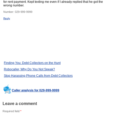
for rent payment. Kept texting me even if I already replied that he got the
wrong number.
Number:
029-999-9999
Reply
Finding You: Debt Collectors on the Hunt
Robocaller, Why Do You Not Speak?
Stop Harassing Phone Calls from Debt Collectors
Caller analysis for 029-999-9999
Leave a comment
Required field
*