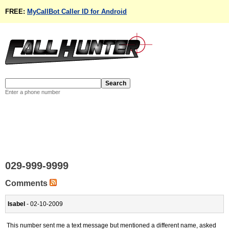
FREE:
MyCallBot Caller ID for Android
Enter a phone number
029-999-9999
Comments
Isabel
- 02-10-2009
This number sent me a text message but mentioned a different name, asked