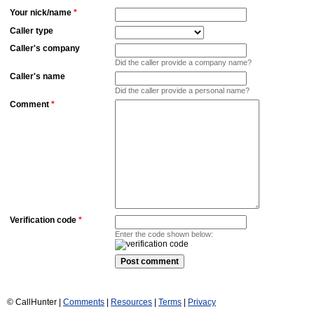
Your nick/name
*
Caller type
Caller's company
Did the caller provide a company name?
Caller's name
Did the caller provide a personal name?
Comment
*
Verification code
*
Enter the code shown below:
© CallHunter |
Comments
|
Resources
|
Terms
|
Privacy