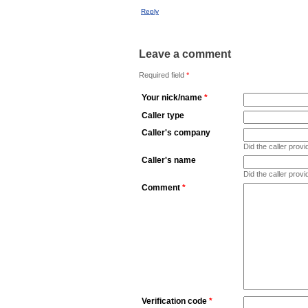
Reply
Leave a comment
Required field
*
Your nick/name
*
Caller type
Caller's company
Did the caller pro
Caller's name
Did the caller prov
Comment
*
Verification code
*