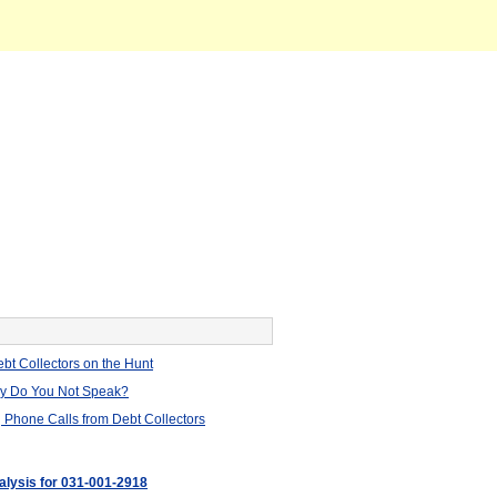
bt Collectors on the Hunt
hy Do You Not Speak?
 Phone Calls from Debt Collectors
nalysis for 031-001-2918