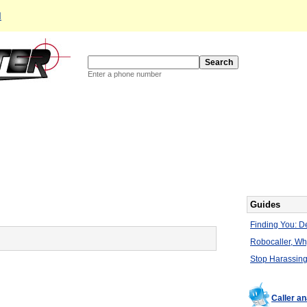
d
Enter a phone number
Guides
Finding You: De
Robocaller, W
Stop Harassing
Caller a