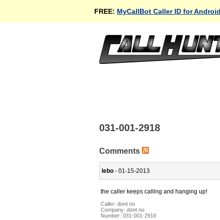
FREE:
MyCallBot Caller ID for Androi
031-001-2918
Comments
lebo
- 01-15-2013
the caller keeps calling and hanging up!
Caller:
dont no
Company:
dont no
Number:
031-001-2918