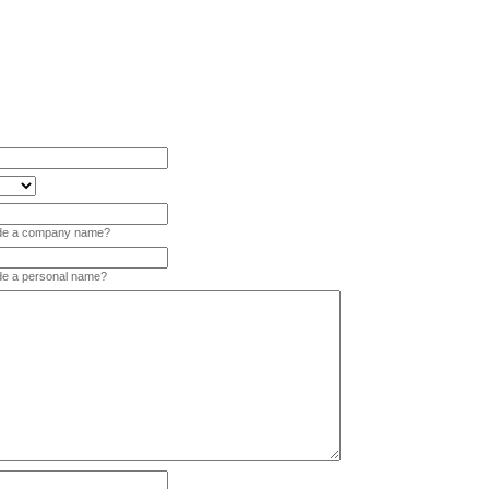
vide a company name?
ide a personal name?