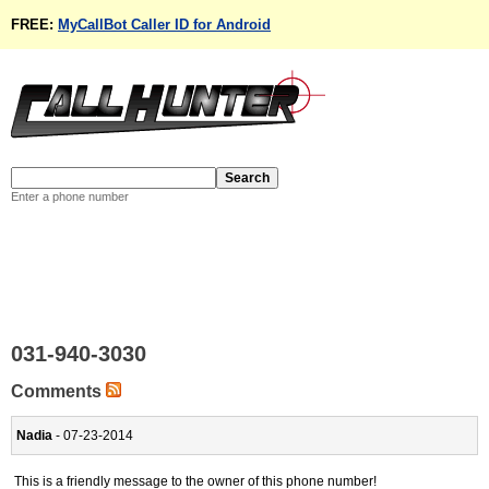
FREE:
MyCallBot Caller ID for Android
Enter a phone number
031-940-3030
Comments
Nadia
- 07-23-2014
This is a friendly message to the owner of this phone number!