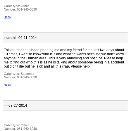
Caller type: Other
Number:
031-940-3030
Reply
nuschi
- 06-11-2014
This number has been phoning me and my friend for the last two days about
10 times, I want to know who it is and what he wants because we don't know
anyone in the Durban area. This is very annoying and not nice. Please help
me to find out who this is as he is talking about someone being in a accident
but didn't die but he is ok and all this crap. Please help
Caller type: Scammer
Number:
031-940-3030
Reply
-
- 03-27-2014
.
Caller type: Other
Number:
031-940-3030