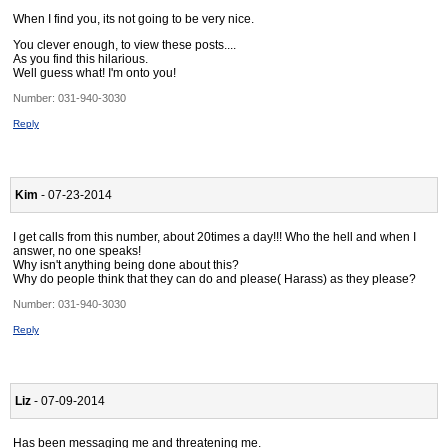
When I find you, its not going to be very nice.
You clever enough, to view these posts....
As you find this hilarious.
Well guess what! I'm onto you!
Number:
031-940-3030
Reply
Kim
- 07-23-2014
I get calls from this number, about 20times a day!!! Who the hell and when I
answer, no one speaks!
Why isn't anything being done about this?
Why do people think that they can do and please( Harass) as they please?
Number:
031-940-3030
Reply
Liz
- 07-09-2014
Has been messaging me and threatening me.