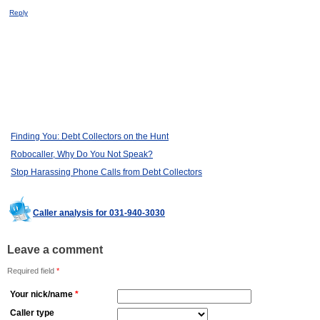
Reply
Finding You: Debt Collectors on the Hunt
Robocaller, Why Do You Not Speak?
Stop Harassing Phone Calls from Debt Collectors
Caller analysis for 031-940-3030
Leave a comment
Required field
*
Your nick/name
*
Caller type