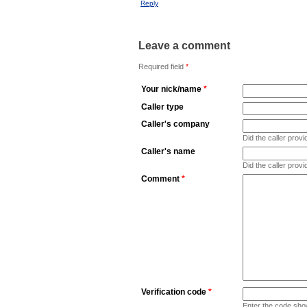
Reply
Leave a comment
Required field
*
Your nick/name
*
Caller type
Caller's company
Did the caller pro
Caller's name
Did the caller prov
Comment
*
Verification code
*
Enter the code sho