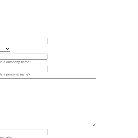
vide a company name?
ide a personal name?
wn below: