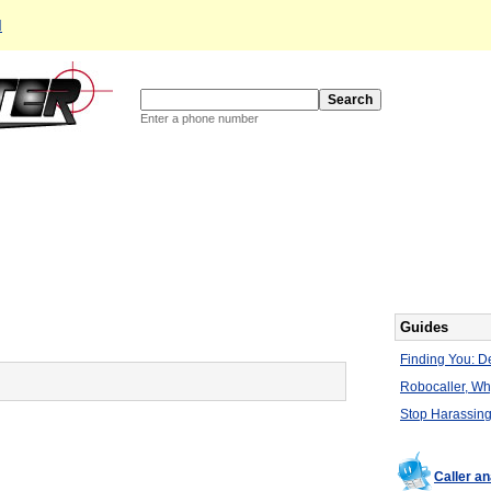
d
Enter a phone number
Guides
Finding You: De
Robocaller, W
Stop Harassing
Caller a