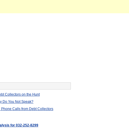
bt Collectors on the Hunt
hy Do You Not Speak?
 Phone Calls from Debt Collectors
nalysis for 032-252-8299