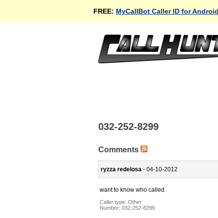
FREE:
MyCallBot Caller ID for Androi
032-252-8299
Comments
ryzza redelosa
- 04-10-2012
want to know who called
Caller type: Other
Number:
032-252-8299