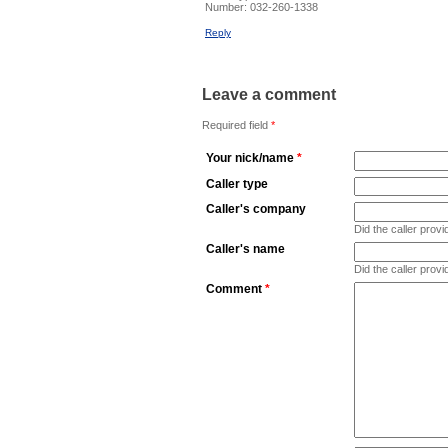
Number:
032-260-1338
Reply
Leave a comment
Required field
*
Your nick/name
*
Caller type
Caller's company
Did the caller pro
Caller's name
Did the caller prov
Comment
*