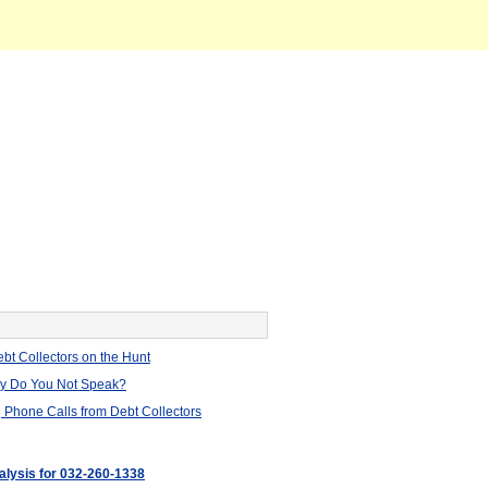
bt Collectors on the Hunt
hy Do You Not Speak?
 Phone Calls from Debt Collectors
nalysis for 032-260-1338