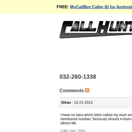
FREE:
MyCallBot Caller ID for Androi
032-260-1338
Comments
Shrav
- 12-21-2012
I have no idea which bitch called my mum an
mentioned number. Seriously should n=burn a
others life.
Caller type: Other