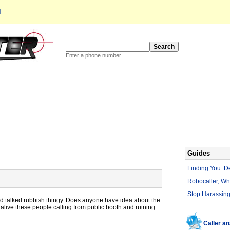
d
Enter a phone number
Guides
Finding You: De
Robocaller, W
Stop Harassing
d talked rubbish thingy. Does anyone have idea about the
live these people calling from public booth and ruining
Caller a