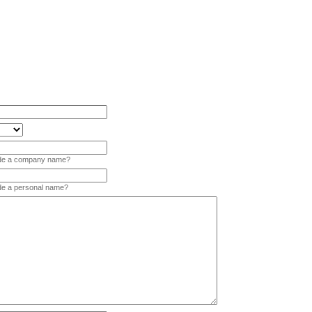
vide a company name?
ide a personal name?