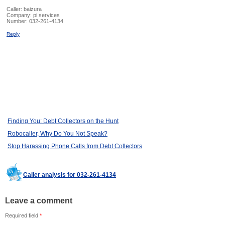
Caller:
baizura
Company:
pi services
Number:
032-261-4134
Reply
Finding You: Debt Collectors on the Hunt
Robocaller, Why Do You Not Speak?
Stop Harassing Phone Calls from Debt Collectors
Caller analysis for 032-261-4134
Leave a comment
Required field
*