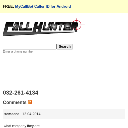
FREE:
MyCallBot Caller ID for Android
Enter a phone number
032-261-4134
Comments
someone
- 12-04-2014
what company they are