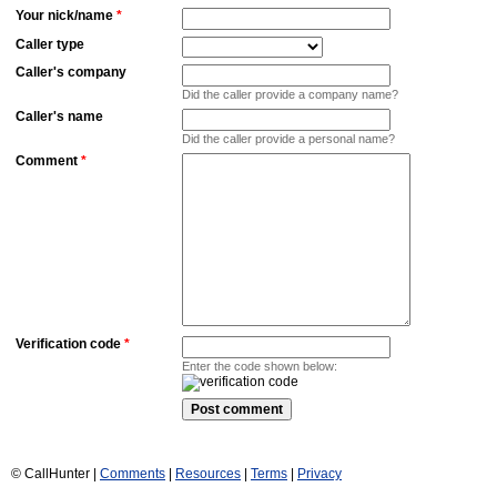
Your nick/name
*
Caller type
Caller's company
Did the caller provide a company name?
Caller's name
Did the caller provide a personal name?
Comment
*
Verification code
*
Enter the code shown below:
© CallHunter |
Comments
|
Resources
|
Terms
|
Privacy