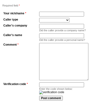
Required field
*
Your nick/name
*
Caller type
Caller's company
Did the caller provide a company name?
Caller's name
Did the caller provide a personal name?
Comment
*
Verification code
*
Enter the code shown below: