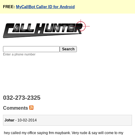
FREE:
MyCallBot Caller ID for Android
Enter a phone number
032-273-2325
Comments
Johar
- 10-02-2014
hey called my office saying frm maybank. Very rude & say will come to my