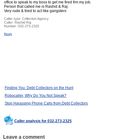
office to speak to my boss to get me fired frm my job.
Person that called me is Rashid & Raj.
Very rude & tried to act like gangsters
Caller type: Collection Agency
Caller:
Rashid Raj
Number:
032-273-2325
Reply
Finding You: Debt Collectors on the Hunt
Robocaller, Why Do You Not Speak?
Stop Harassing Phone Calls from Debt Collectors
Caller analysis for 032-273-2325
Leave a comment