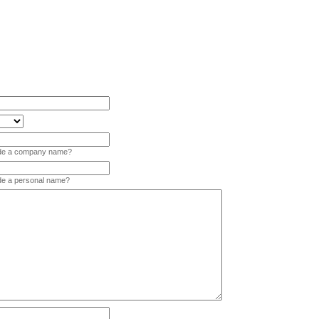
vide a company name?
ide a personal name?