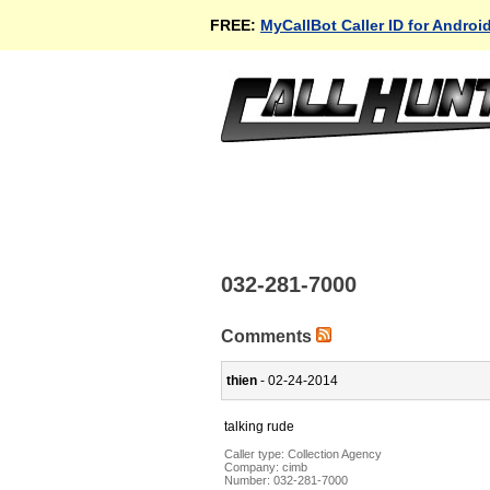
FREE:
MyCallBot Caller ID for Androi
032-281-7000
Comments
thien
- 02-24-2014
talking rude
Caller type: Collection Agency
Company:
cimb
Number:
032-281-7000