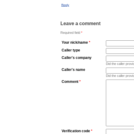
Reply
Leave a comment
Required field
*
Your nick/name
*
Caller type
Caller's company
Did the caller pro
Caller's name
Did the caller prov
Comment
*
Verification code
*