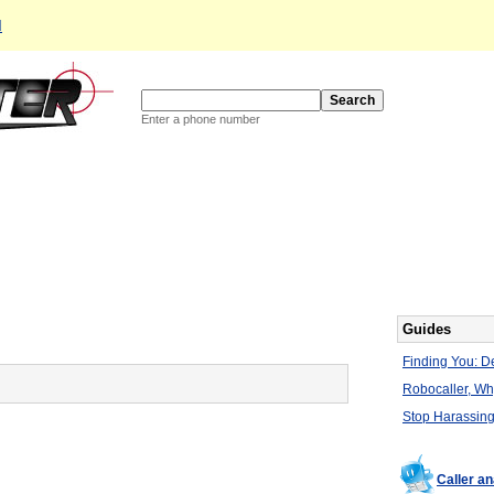
d
Enter a phone number
Guides
Finding You: De
Robocaller, W
Stop Harassing
Caller a