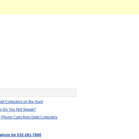
bt Collectors on the Hunt
hy Do You Not Speak?
 Phone Calls from Debt Collectors
nalysis for 032-281-7000