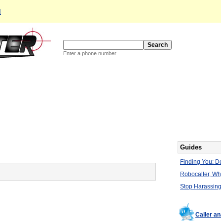
d
Enter a phone number
Guides
Finding You: De
Robocaller, W
Stop Harassing
Caller a