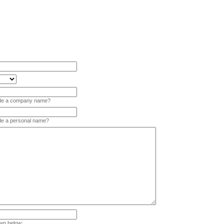
vide a company name?
ide a personal name?
wn below: