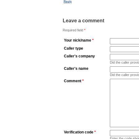
Reply
Leave a comment
Required field
*
Your nick/name
*
Caller type
Caller's company
Did the caller pro
Caller's name
Did the caller prov
Comment
*
Verification code
*
Enter the code sho