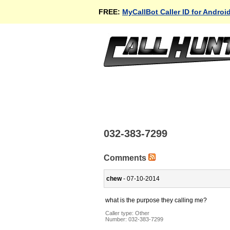
FREE:
MyCallBot Caller ID for Androi
032-383-7299
Comments
chew
- 07-10-2014
what is the purpose they calling me?
Caller type: Other
Number:
032-383-7299