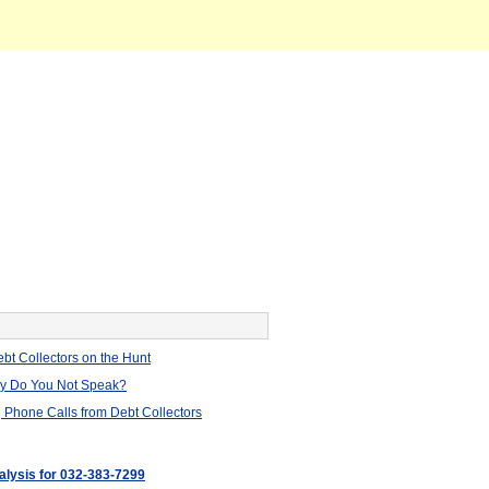
bt Collectors on the Hunt
hy Do You Not Speak?
 Phone Calls from Debt Collectors
nalysis for 032-383-7299