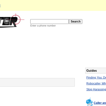
d
Enter a phone number
Guides
Finding You: De
Robocaller, W
Stop Harassing
Caller a