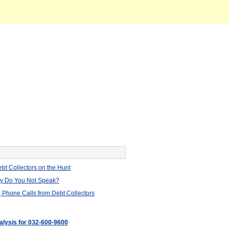
bt Collectors on the Hunt
hy Do You Not Speak?
 Phone Calls from Debt Collectors
nalysis for 032-600-9600