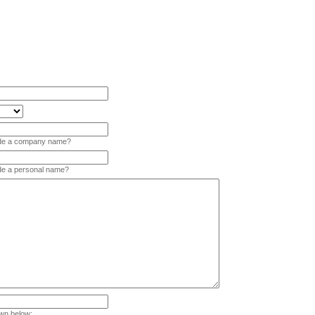
vide a company name?
ide a personal name?
wn below: