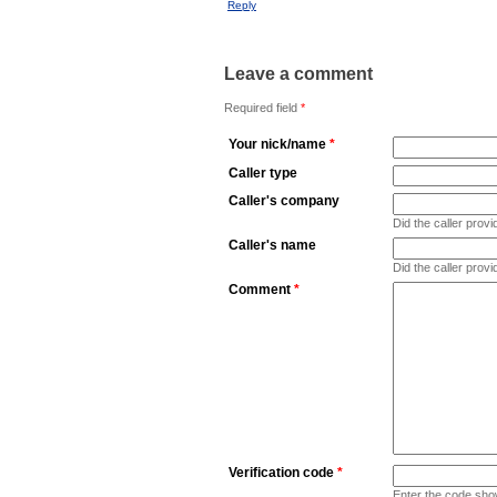
Reply
Leave a comment
Required field
*
Your nick/name
*
Caller type
Caller's company
Did the caller pro
Caller's name
Did the caller prov
Comment
*
Verification code
*
Enter the code sho