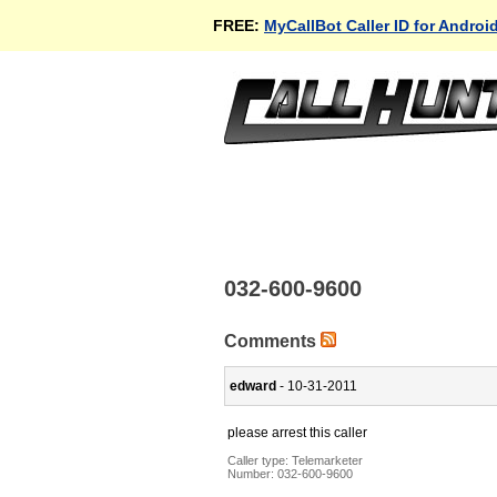
FREE:
MyCallBot Caller ID for Androi
032-600-9600
Comments
edward
- 10-31-2011
please arrest this caller
Caller type: Telemarketer
Number:
032-600-9600