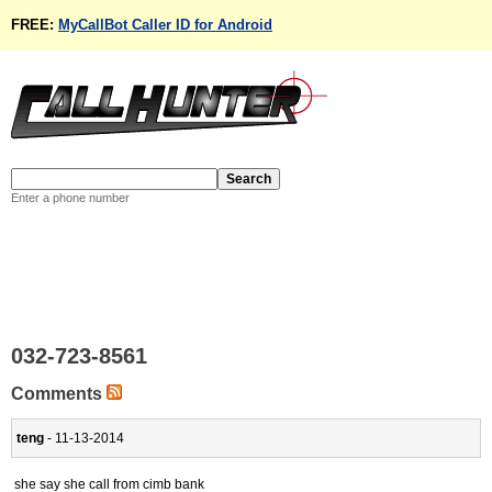
FREE:
MyCallBot Caller ID for Android
Enter a phone number
032-723-8561
Comments
teng
- 11-13-2014
she say she call from cimb bank