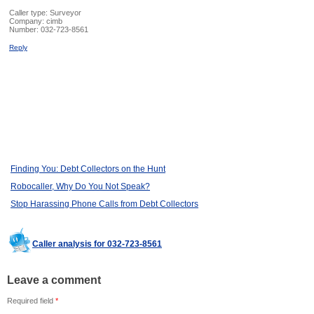
Caller type: Surveyor
Company:
cimb
Number:
032-723-8561
Reply
Finding You: Debt Collectors on the Hunt
Robocaller, Why Do You Not Speak?
Stop Harassing Phone Calls from Debt Collectors
Caller analysis for 032-723-8561
Leave a comment
Required field
*