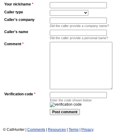
Your nick/name
*
Caller type
Caller's company
Did the caller provide a company name?
Caller's name
Did the caller provide a personal name?
Comment
*
Verification code
*
Enter the code shown below:
© CallHunter |
Comments
|
Resources
|
Terms
|
Privacy