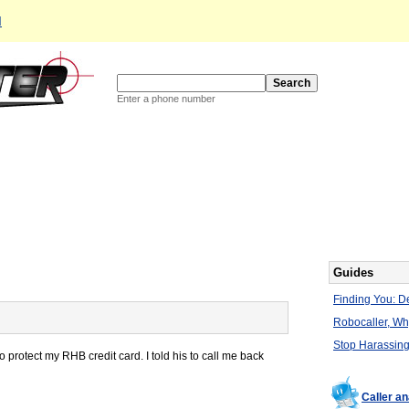
d
Enter a phone number
Guides
Finding You: De
Robocaller, W
Stop Harassing
 protect my RHB credit card. I told his to call me back
Caller a