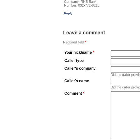
Company:
RNB Bank
Number:
032-772-0215
Reply
Leave a comment
Required field
*
Your nick/name
*
Caller type
Caller's company
Did the caller pro
Caller's name
Did the caller prov
Comment
*