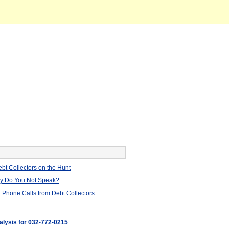
bt Collectors on the Hunt
hy Do You Not Speak?
 Phone Calls from Debt Collectors
nalysis for 032-772-0215