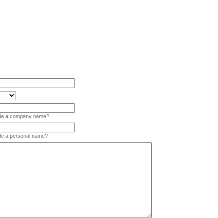
vide a company name?
ide a personal name?