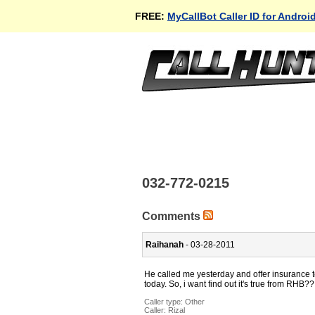
FREE:
MyCallBot Caller ID for Androi
032-772-0215
Comments
Raihanah
- 03-28-2011
He called me yesterday and offer insurance to
today. So, i want find out it's true from RHB??
Caller type: Other
Caller:
Rizal