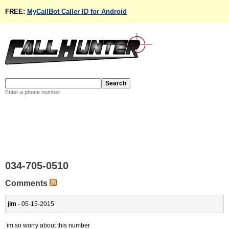
FREE:
MyCallBot Caller ID for Android
Enter a phone number
034-705-0510
Comments
jim
- 05-15-2015
im so worry about this number