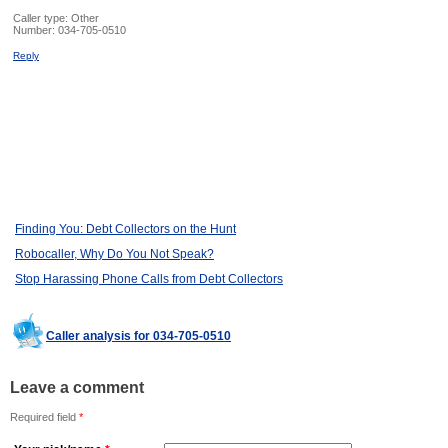
Caller type: Other
Number:
034-705-0510
Reply
Finding You: Debt Collectors on the Hunt
Robocaller, Why Do You Not Speak?
Stop Harassing Phone Calls from Debt Collectors
Caller analysis for 034-705-0510
Leave a comment
Required field
*