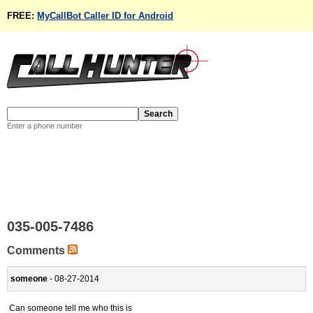
FREE:
MyCallBot Caller ID for Android
Enter a phone number
035-005-7486
Comments
someone
- 08-27-2014
Can someone tell me who this is