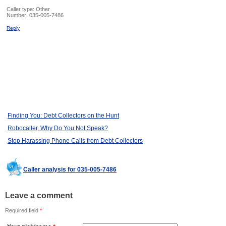
Caller type: Other
Number:
035-005-7486
Reply
Finding You: Debt Collectors on the Hunt
Robocaller, Why Do You Not Speak?
Stop Harassing Phone Calls from Debt Collectors
Caller analysis for 035-005-7486
Leave a comment
Required field
*