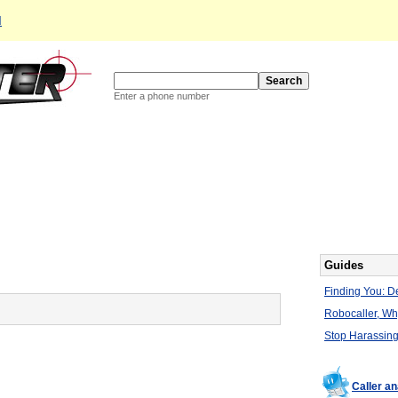
d
Enter a phone number
Guides
Finding You: De
Robocaller, W
Stop Harassing
Caller a