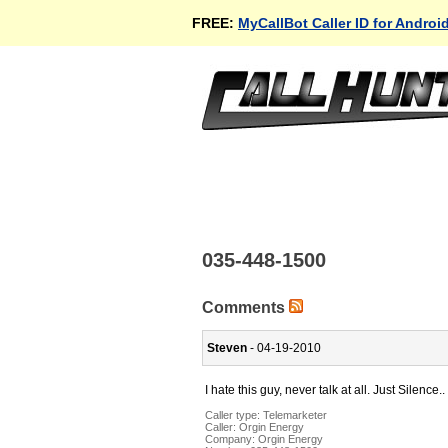
FREE:
MyCallBot Caller ID for Androi
035-448-1500
Comments
Steven
- 04-19-2010
I hate this guy, never talk at all. Just Silence..
Caller type: Telemarketer
Caller:
Orgin Energy
Company:
Orgin Energy