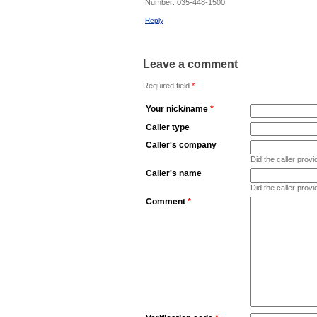
Number:
035-448-1500
Reply
Leave a comment
Required field
*
Your nick/name
*
Caller type
Caller's company
Did the caller pro
Caller's name
Did the caller prov
Comment
*