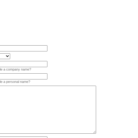
vide a company name?
ide a personal name?