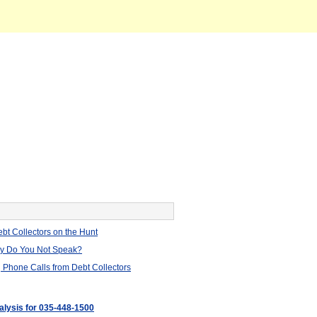
bt Collectors on the Hunt
hy Do You Not Speak?
 Phone Calls from Debt Collectors
nalysis for 035-448-1500