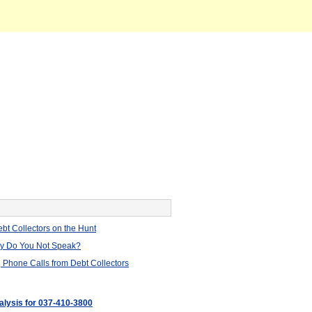
bt Collectors on the Hunt
hy Do You Not Speak?
 Phone Calls from Debt Collectors
nalysis for 037-410-3800