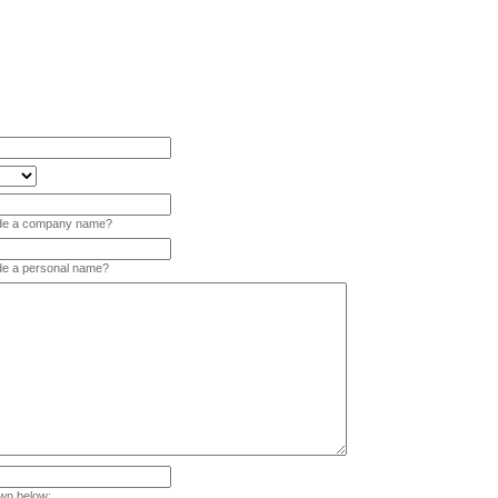
vide a company name?
ide a personal name?
wn below: