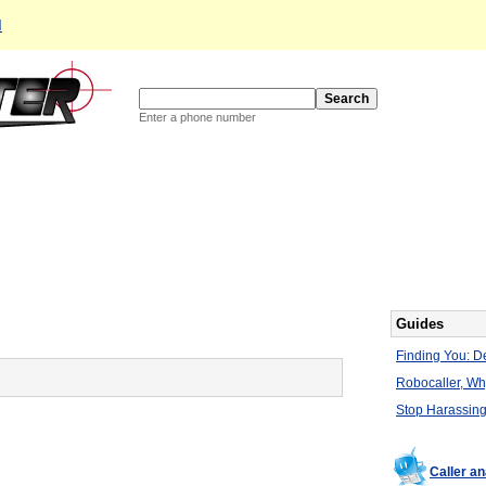
d
Enter a phone number
Guides
Finding You: De
Robocaller, W
Stop Harassing
Caller a