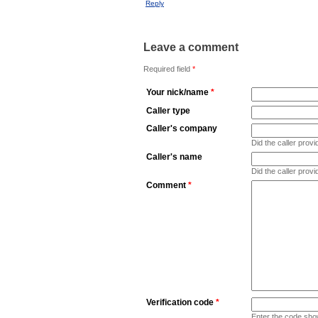
Reply
Leave a comment
Required field
*
Your nick/name
*
Caller type
Caller's company
Did the caller pro
Caller's name
Did the caller prov
Comment
*
Verification code
*
Enter the code sho