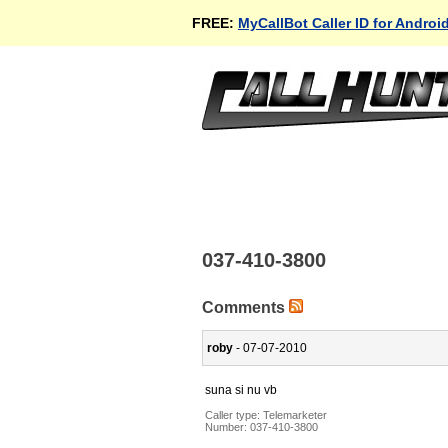
FREE:
MyCallBot Caller ID for Androi
037-410-3800
Comments
roby
- 07-07-2010
suna si nu vb
Caller type: Telemarketer
Number:
037-410-3800