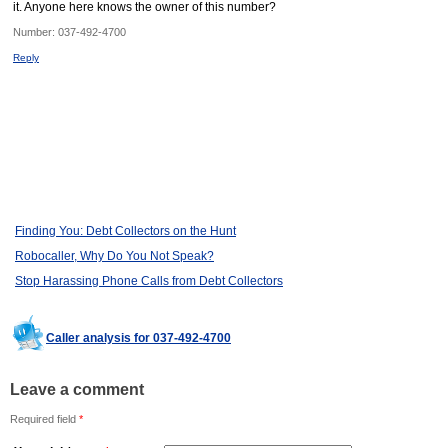
it. Anyone here knows the owner of this number?
Number:
037-492-4700
Reply
Finding You: Debt Collectors on the Hunt
Robocaller, Why Do You Not Speak?
Stop Harassing Phone Calls from Debt Collectors
Caller analysis for 037-492-4700
Leave a comment
Required field
*