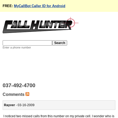
FREE:
MyCallBot Caller ID for Android
Enter a phone number
037-492-4700
Comments
Rayver
- 03-16-2009
I noticed two missed calls from this number on my private cell. I wonder who is