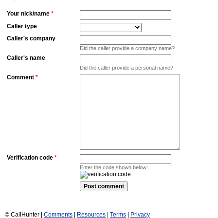
Your nick/name
*
Caller type
Caller's company
Did the caller provide a company name?
Caller's name
Did the caller provide a personal name?
Comment
*
Verification code
*
Enter the code shown below:
© CallHunter |
Comments
|
Resources
|
Terms
|
Privacy