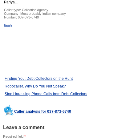
Pariya...
Caller type: Collection Agency
Company:
Most probably indian company
Number:
037-873-6740
Reply
Finding You: Debt Collectors on the Hunt
Robocaller, Why Do You Not Speak?
Stop Harassing Phone Calls from Debt Collectors
Caller analysis for 037-873-6740
Leave a comment
Required field
*