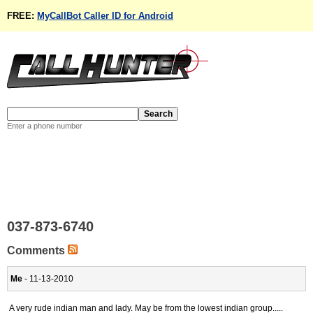
FREE:
MyCallBot Caller ID for Android
Enter a phone number
037-873-6740
Comments
Me
- 11-13-2010
A very rude indian man and lady. May be from the lowest indian group.....