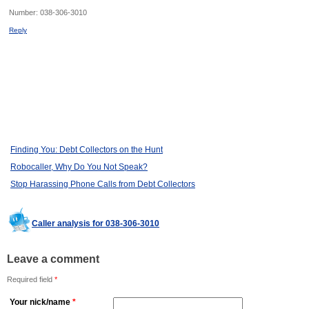
Number:
038-306-3010
Reply
Finding You: Debt Collectors on the Hunt
Robocaller, Why Do You Not Speak?
Stop Harassing Phone Calls from Debt Collectors
Caller analysis for 038-306-3010
Leave a comment
Required field
*
Your nick/name
*