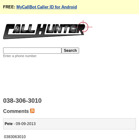
FREE:
MyCallBot Caller ID for Android
Enter a phone number
038-306-3010
Comments
Pete
- 09-09-2013
0383063010