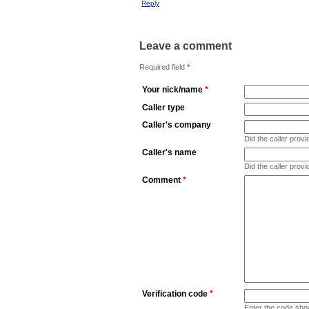
Reply
Leave a comment
Required field
*
Your nick/name
*
Caller type
Caller's company
Did the caller pro
Caller's name
Did the caller prov
Comment
*
Verification code
*
Enter the code sho