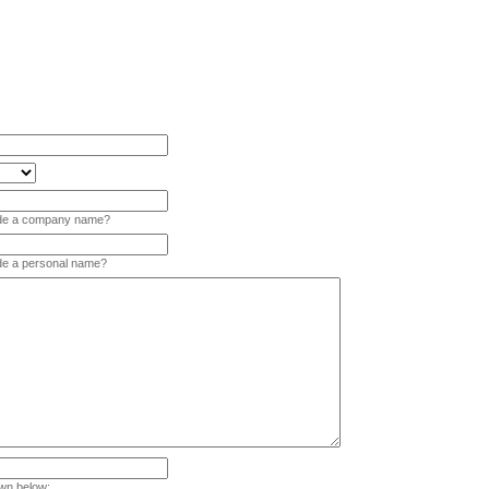
vide a company name?
ide a personal name?
wn below: