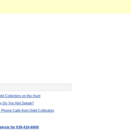
bt Collectors on the Hunt
hy Do You Not Speak?
 Phone Calls from Debt Collectors
nalysis for 038-416-6000