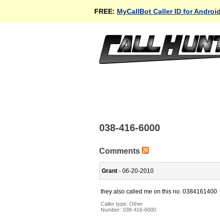
FREE:
MyCallBot Caller ID for Androi
038-416-6000
Comments
Grant
- 06-20-2010
they also called me on this no. 0384161400
Caller type: Other
Number:
038-416-6000