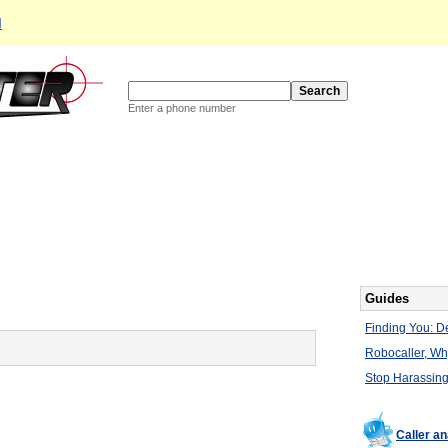
d
Enter a phone number
Guides
Finding You: De
Robocaller, W
Stop Harassing
Caller a