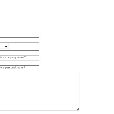
vide a company name?
ide a personal name?