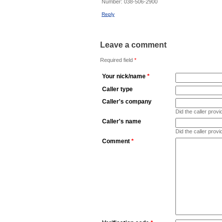
Number:
038-506-2900
Reply
Leave a comment
Required field
*
Your nick/name
*
Caller type
Caller's company
Did the caller pro
Caller's name
Did the caller prov
Comment
*