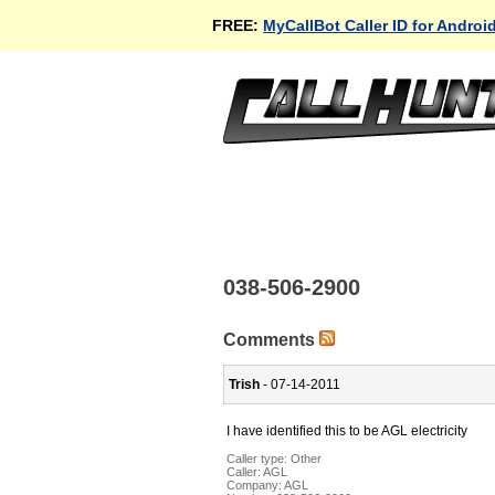
FREE:
MyCallBot Caller ID for Androi
038-506-2900
Comments
Trish
- 07-14-2011
I have identified this to be AGL electricity
Caller type: Other
Caller:
AGL
Company:
AGL