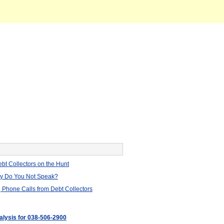
bt Collectors on the Hunt
hy Do You Not Speak?
 Phone Calls from Debt Collectors
nalysis for 038-506-2900