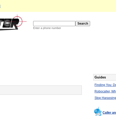
d
Enter a phone number
Guides
Finding You: De
Robocaller, W
Stop Harassing
Caller a