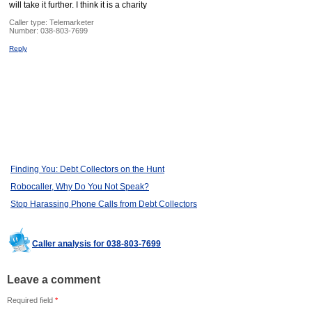
will take it further. I think it is a charity
Caller type: Telemarketer
Number:
038-803-7699
Reply
Finding You: Debt Collectors on the Hunt
Robocaller, Why Do You Not Speak?
Stop Harassing Phone Calls from Debt Collectors
Caller analysis for 038-803-7699
Leave a comment
Required field
*