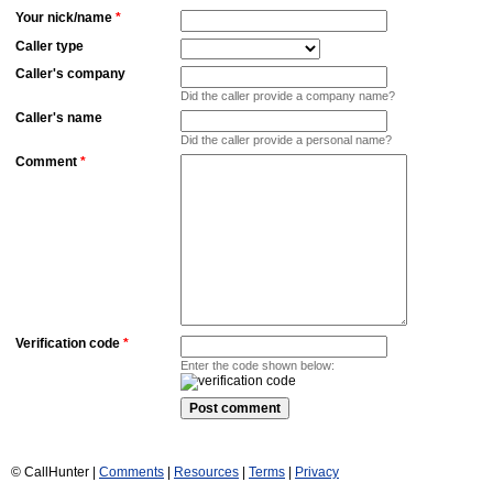
Your nick/name
*
Caller type
Caller's company
Did the caller provide a company name?
Caller's name
Did the caller provide a personal name?
Comment
*
Verification code
*
Enter the code shown below:
© CallHunter |
Comments
|
Resources
|
Terms
|
Privacy