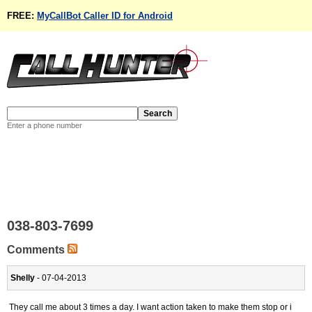
FREE:
MyCallBot Caller ID for Android
Enter a phone number
038-803-7699
Comments
Shelly
- 07-04-2013
They call me about 3 times a day. I want action taken to make them stop or i