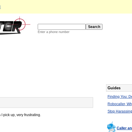
d
Enter a phone number
Guides
Finding You: De
Robocaller, W
Stop Harassing
pick up, very frustrating.
Caller a