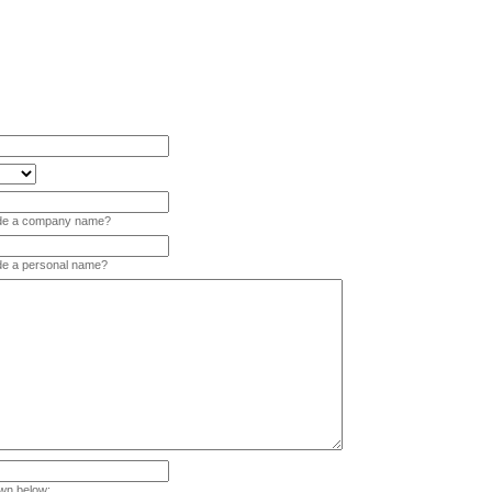
vide a company name?
ide a personal name?
wn below: