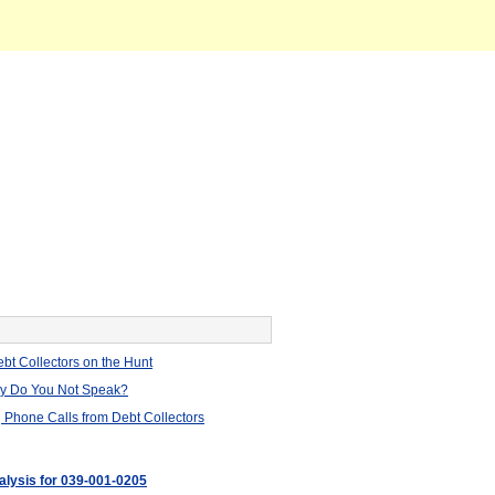
bt Collectors on the Hunt
hy Do You Not Speak?
 Phone Calls from Debt Collectors
nalysis for 039-001-0205