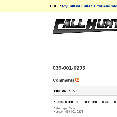
FREE:
MyCallBot Caller ID for Androi
039-001-0205
Comments
Phil
- 06-16-2011
Keeps calling me and hanging up as soon as I 
Caller type: Other
Number:
039-001-0205