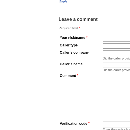
Reply
Leave a comment
Required field
*
Your nick/name
*
Caller type
Caller's company
Did the caller pro
Caller's name
Did the caller prov
Comment
*
Verification code
*
Enter the code sho