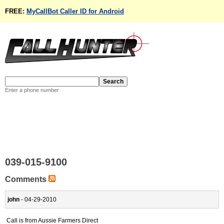
FREE:
MyCallBot Caller ID for Android
Enter a phone number
039-015-9100
Comments
john
- 04-29-2010
Call is from Aussie Farmers Direct