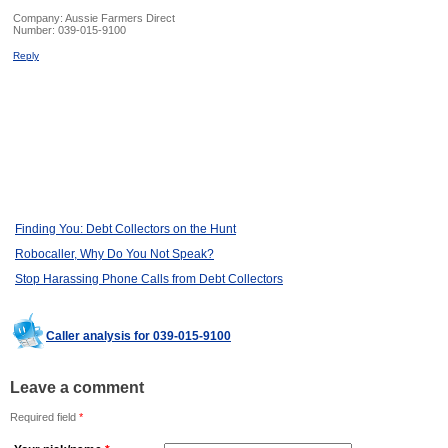
Company:
Aussie Farmers Direct
Number:
039-015-9100
Reply
Finding You: Debt Collectors on the Hunt
Robocaller, Why Do You Not Speak?
Stop Harassing Phone Calls from Debt Collectors
Caller analysis for 039-015-9100
Leave a comment
Required field
*