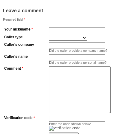
Leave a comment
Required field
*
Your nick/name
*
Caller type
Caller's company
Did the caller provide a company name?
Caller's name
Did the caller provide a personal name?
Comment
*
Verification code
*
Enter the code shown below: