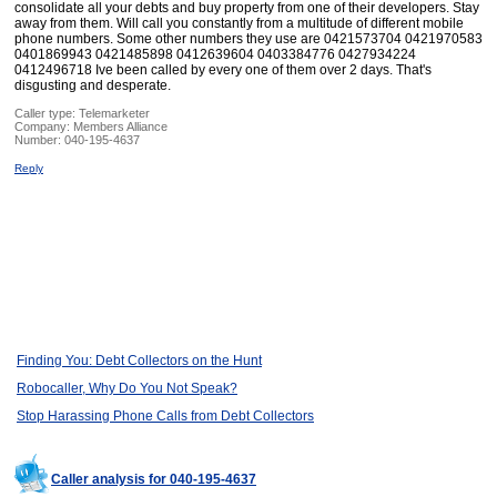
consolidate all your debts and buy property from one of their developers. Stay
away from them. Will call you constantly from a multitude of different mobile
phone numbers. Some other numbers they use are 0421573704 0421970583
0401869943 0421485898 0412639604 0403384776 0427934224
0412496718 Ive been called by every one of them over 2 days. That's
disgusting and desperate.
Caller type: Telemarketer
Company:
Members Alliance
Number:
040-195-4637
Reply
Finding You: Debt Collectors on the Hunt
Robocaller, Why Do You Not Speak?
Stop Harassing Phone Calls from Debt Collectors
Caller analysis for 040-195-4637