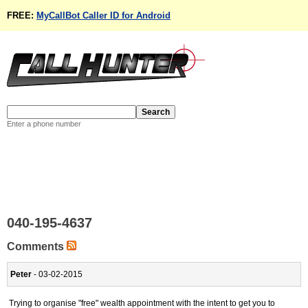
FREE:
MyCallBot Caller ID for Android
Enter a phone number
040-195-4637
Comments
Peter
- 03-02-2015
Trying to organise "free" wealth appointment with the intent to get you to