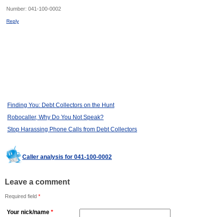
Number:
041-100-0002
Reply
Finding You: Debt Collectors on the Hunt
Robocaller, Why Do You Not Speak?
Stop Harassing Phone Calls from Debt Collectors
Caller analysis for 041-100-0002
Leave a comment
Required field
*
Your nick/name
*