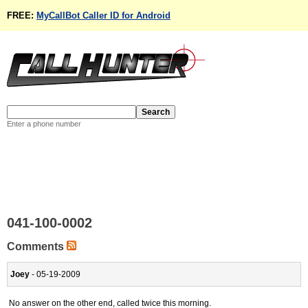
FREE:
MyCallBot Caller ID for Android
Enter a phone number
041-100-0002
Comments
Joey
- 05-19-2009
No answer on the other end, called twice this morning.