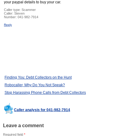
your paypal details to buy your car.
Caller type: Scammer
Caller:
Steven
Number:
041-982-7914
Reply
Finding You: Debt Collectors on the Hunt
Robocaller, Why Do You Not Speak?
Stop Harassing Phone Calls from Debt Collectors
Caller analysis for 041-982-7914
Leave a comment
Required field
*