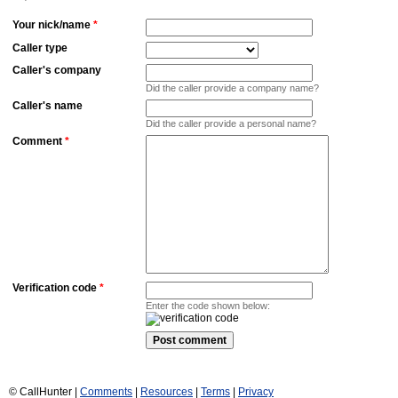
Your nick/name
*
Caller type
Caller's company
Did the caller provide a company name?
Caller's name
Did the caller provide a personal name?
Comment
*
Verification code
*
Enter the code shown below:
© CallHunter |
Comments
|
Resources
|
Terms
|
Privacy