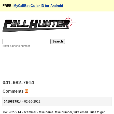
FREE:
MyCallBot Caller ID for Android
Enter a phone number
041-982-7914
Comments
0419827914
- 02-26-2012
0419827914 - scammer - fake name, fake number, fake email. Tries to get