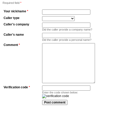
Required field
*
Your nick/name
*
Caller type
Caller's company
Did the caller provide a company name?
Caller's name
Did the caller provide a personal name?
Comment
*
Verification code
*
Enter the code shown below: