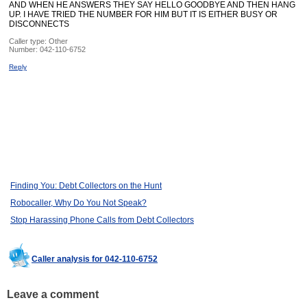
AND WHEN HE ANSWERS THEY SAY HELLO GOODBYE AND THEN HANG
UP. I HAVE TRIED THE NUMBER FOR HIM BUT IT IS EITHER BUSY OR
DISCONNECTS
Caller type: Other
Number:
042-110-6752
Reply
Finding You: Debt Collectors on the Hunt
Robocaller, Why Do You Not Speak?
Stop Harassing Phone Calls from Debt Collectors
Caller analysis for 042-110-6752
Leave a comment