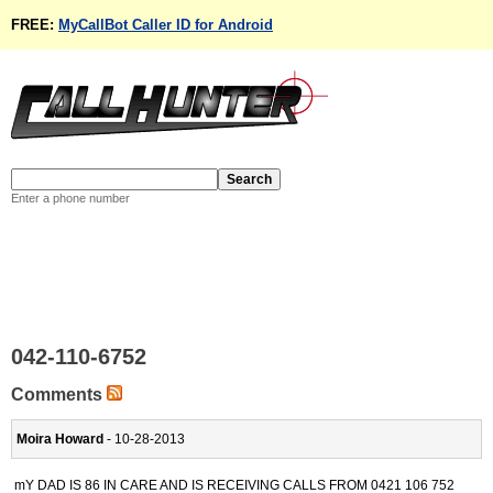
FREE:
MyCallBot Caller ID for Android
Enter a phone number
042-110-6752
Comments
Moira Howard
- 10-28-2013
mY DAD IS 86 IN CARE AND IS RECEIVING CALLS FROM 0421 106 752