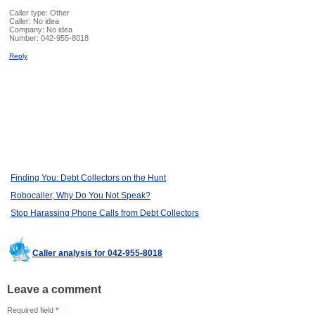
Caller type: Other
Caller:
No idea
Company:
No idea
Number:
042-955-8018
Reply
Finding You: Debt Collectors on the Hunt
Robocaller, Why Do You Not Speak?
Stop Harassing Phone Calls from Debt Collectors
Caller analysis for 042-955-8018
Leave a comment
Required field
*