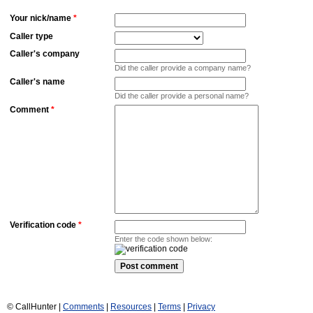
Your nick/name
*
Caller type
Caller's company
Did the caller provide a company name?
Caller's name
Did the caller provide a personal name?
Comment
*
Verification code
*
Enter the code shown below:
© CallHunter |
Comments
|
Resources
|
Terms
|
Privacy