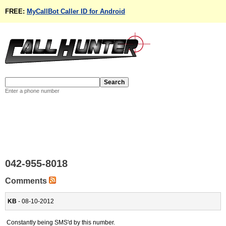
FREE:
MyCallBot Caller ID for Android
Enter a phone number
042-955-8018
Comments
KB
- 08-10-2012
Constantly being SMS'd by this number.