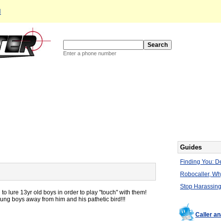
d
Enter a phone number
Guides
Finding You: De
Robocaller, W
Stop Harassing
to lure 13yr old boys in order to play "touch" with them!
ng boys away from him and his pathetic bird!!!
Caller a