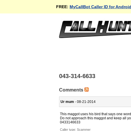
FREE:
MyCallBot Caller ID for Androi
043-314-6633
Comments
Ur mum
- 08-21-2014
This maggot uses his bird that says one word 
Do not approach this maggot and keep all you
0433146633
Caller type: Scammer