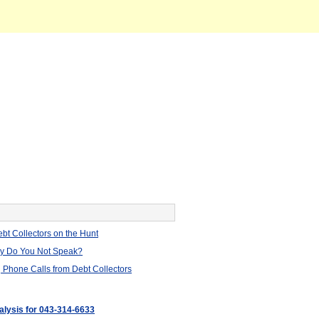
bt Collectors on the Hunt
hy Do You Not Speak?
 Phone Calls from Debt Collectors
nalysis for 043-314-6633