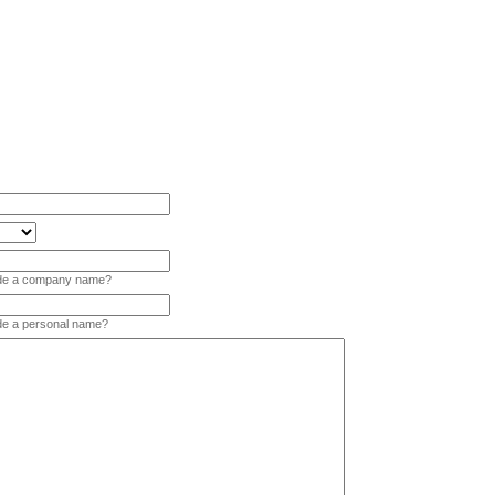
vide a company name?
ide a personal name?