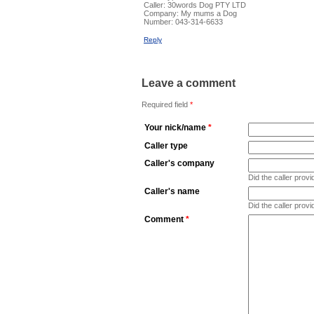
Caller:
30words Dog PTY LTD
Company:
My mums a Dog
Number:
043-314-6633
Reply
Leave a comment
Required field
*
Your nick/name
*
Caller type
Caller's company
Did the caller pro
Caller's name
Did the caller prov
Comment
*