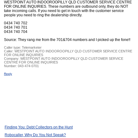
WESTPOINT AUTO INDOOROOPILLY QLD CUSTOMER SERVICE CENTRE
FOR ONLINE INQUIRIES. These numbers are outbound only, they do NOT
take incoming calls. If you need to get in touch with the customer service
people you need to ring the dealership directly.
0434 740 702
0434 740 701
0434 740 704
Source: They rang me from the 701&704 numbers and I picked up the fone!!
Caller type: Telemarketer
Caller:
WESTPOINT AUTO INDOOROOPILLY QLD CUSTOMER SERVICE CENTRE
FOR ONLINE INQUIRIES
Company:
WESTPOINT AUTO INDOOROOPILLY QLD CUSTOMER SERVICE
CENTRE FOR ONLINE INQUIRIES
Number:
043-474-0701
Reply
Finding You: Debt Collectors on the Hunt
Robocaller, Why Do You Not Speak?