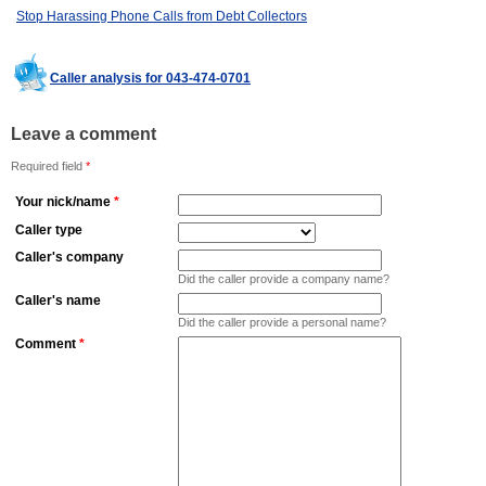
Stop Harassing Phone Calls from Debt Collectors
Caller analysis for 043-474-0701
Leave a comment
Required field
*
Your nick/name
*
Caller type
Caller's company
Did the caller provide a company name?
Caller's name
Did the caller provide a personal name?
Comment
*