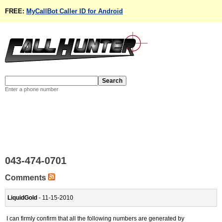
FREE:
MyCallBot Caller ID for Android
Enter a phone number
043-474-0701
Comments
LiquidGold
- 11-15-2010
I can firmly confirm that all the following numbers are generated by